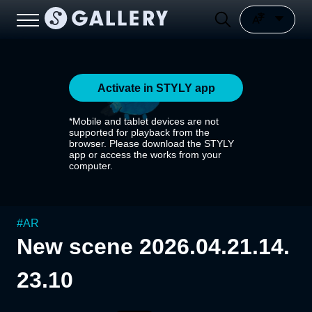
Activate in STYLY app
*Mobile and tablet devices are not
supported for playback from the
browser. Please download the STYLY
app or access the works from your
computer.
#
AR
New scene 2026.04.21.14.
23.10