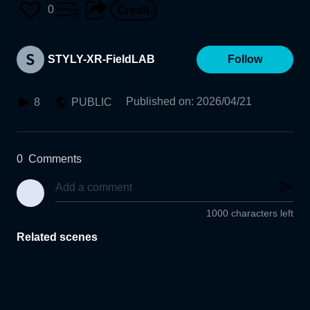
0
STYLY-XR-FieldLAB
Follow
Published on
:
2026/04/21
8
PUBLIC
0
Comments
1000 characters left
Related scenes