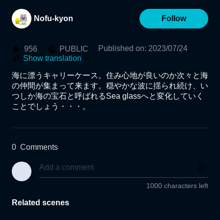
Nofu-kyon
Follow
Published on
:
2023/07/24
956
PUBLIC
Show translation
海に漂うキャリーケース。住み心地が良いのか次々と海
の仲間が集まって来ます。穏やかな波に揺られ続け、い
つしか海の宝石と呼ばれるSea glassへと変化していく
ことでしょう・・・。
0
Comments
1000 characters left
Related scenes