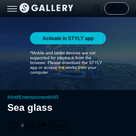
Activate in STYLY app
*Mobile and tablet devices are not
supported for playback from the
browser. Please download the STYLY
app or access the works from your
computer.
#
Art
#
Entertainment
#
AR
Sea glass
4