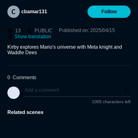
cbamar131
Follow
Published on
:
2025/04/15
13
PUBLIC
Show translation
Kirby explores Mario's universe with Meta knight and 
Waddle Dees
0
Comments
1000 characters left
Related scenes