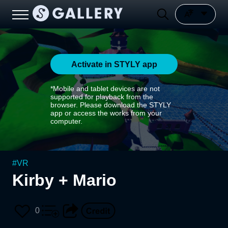
Activate in STYLY app
*Mobile and tablet devices are not
supported for playback from the
browser. Please download the STYLY
app or access the works from your
computer.
#
VR
Kirby + Mario
0