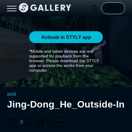
Activate in STYLY app
*Mobile and tablet devices are not
supported for playback from the
browser. Please download the STYLY
app or access the works from your
computer.
#
AR
Jing-Dong_He_Outside-In
0