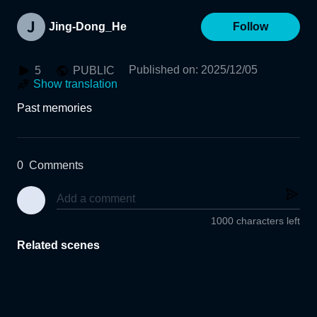
Jing-Dong_He
Follow
Published on
:
2025/12/05
5
PUBLIC
Show translation
Past memories
0
Comments
1000 characters left
Related scenes