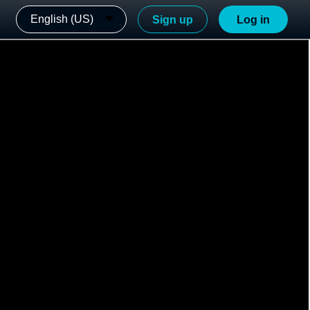
English (US)
Sign up
Log in