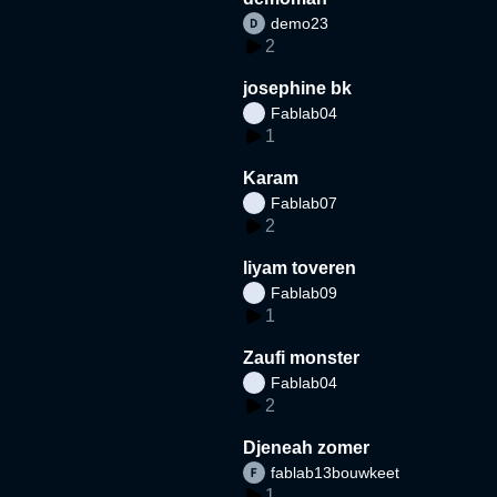
demo23
2
josephine bk
Fablab04
1
Karam
Fablab07
2
liyam toveren
Fablab09
1
Zaufi monster
Fablab04
2
Djeneah zomer
fablab13bouwkeet
1