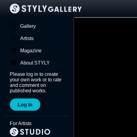
Gallery
Artists
Magazine
About STYLY
Please log in to create
your own work or to rate
and comment on
published works.
Log in
For Artists