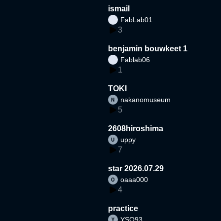
ismail
FabLab01
3
benjamin bouwkeet 1
Fablab06
1
TOKI
nakanomuseum
5
2608hiroshima
uppy
7
star 2026.07.29
oaaa000
4
practice
YSO93