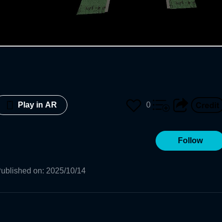
0
Play in AR
Follow
ublished on
:
2025/10/14