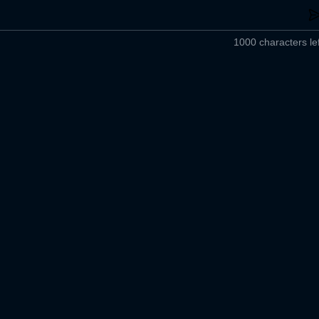
1000 characters lef