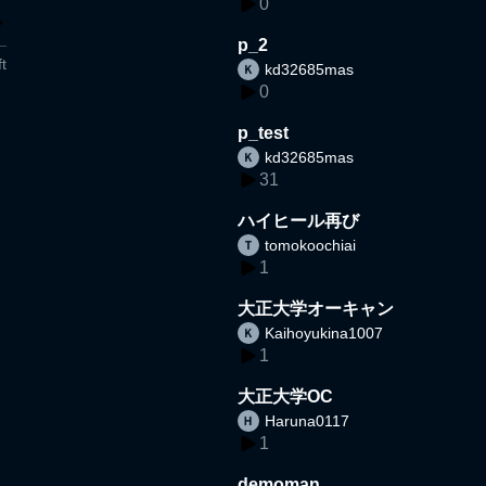
0
p_2
t
kd32685mas
0
p_test
kd32685mas
31
ハイヒール再び
tomokoochiai
1
大正大学オーキャン
Kaihoyukina1007
1
大正大学OC
Haruna0117
1
demoman