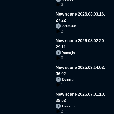
3
New scene 2026.08.03.16.
27.22
226v008
2
New scene 2026.08.02.20.
29.11
Yamajin
0
New scene 2025.03.14.03.
06.02
Dsinnari
1
New scene 2026.07.31.13.
28.53
kuwano
2