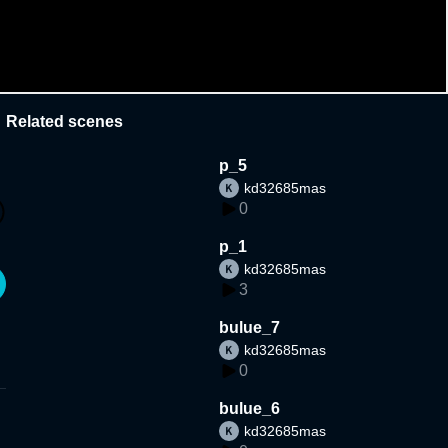
Related scenes
p_5
kd32685mas
0
p_1
kd32685mas
3
bulue_7
kd32685mas
0
bulue_6
kd32685mas