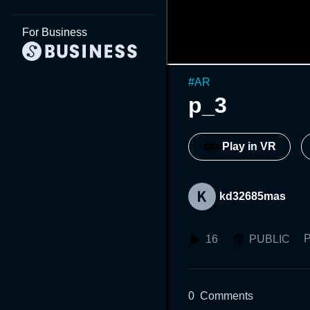
For Business
#
AR
p_3
Play in VR
kd32685mas
P
16
PUBLIC
0
Comments