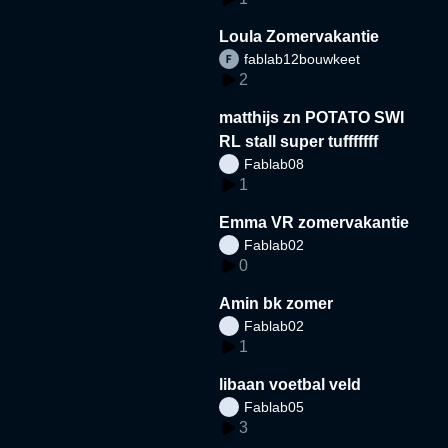
Loula Zomervakantie
fablab12bouwkeet
2
matthijs zn POTATO SWI
RL stall super tufffffff
Fablab08
1
Emma VR zomervakantie
Fablab02
0
Amin bk zomer
Fablab02
1
libaan voetbal veld
Fablab05
3