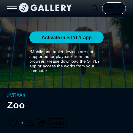
Activate in STYLY app
*Mobile and tablet devices are not
supported for playback from the
browser. Please download the STYLY
app or access the works from your
computer.
#
VR
#
Art
Zoo
5