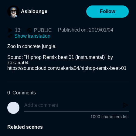
Asialounge
Follow
Published on
:
2019/01/04
13
PUBLIC
Show translation
Zoo in concrete jungle.

Sound: "Hiphop Remix beat 01 (Instrumental)" by 
zakaria04

https://soundcloud.com/zakaria04/hiphop-remix-beat-01
0
Comments
1000 characters left
Related scenes