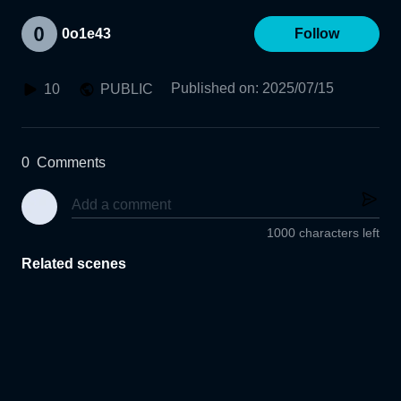
0o1e43
Follow
Published on
:
2025/07/15
10
PUBLIC
0
Comments
1000 characters left
Related scenes