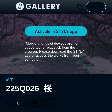
Activate in STYLY app
*Mobile and tablet devices are not
supported for playback from the
browser. Please download the STYLY
app or access the works from your
computer.
#
VR
225Q026_桜
0