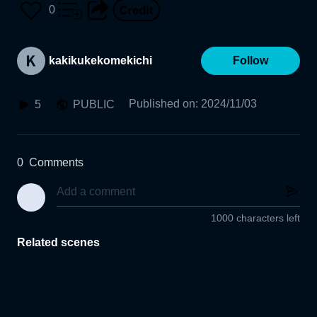
0
kakikukekomekichi
Follow
Published on
:
2024/11/03
5
PUBLIC
0
Comments
1000 characters left
Related scenes