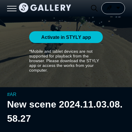
Activate in STYLY app
*Mobile and tablet devices are not
supported for playback from the
browser. Please download the STYLY
app or access the works from your
computer.
#
AR
New scene 2024.11.03.08.
58.27