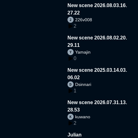
New scene 2026.08.03.16.
27.22
226v008
2
New scene 2026.08.02.20.
29.11
Yamajin
0
New scene 2025.03.14.03.
06.02
Dsinnari
1
New scene 2026.07.31.13.
28.53
kuwano
2
Julian