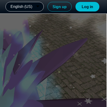
English (US)
Sign up
Log in