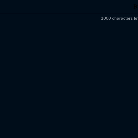
1000 characters lef