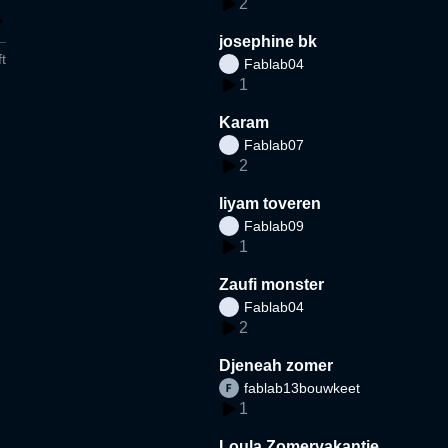
2
josephine bk
t
Fablab04
1
Karam
Fablab07
2
liyam toveren
Fablab09
1
Zaufi monster
Fablab04
2
Djeneah zomer
fablab13bouwkeet
1
Loula Zomervakantie