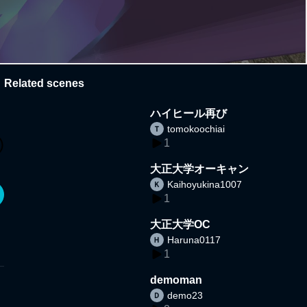
Related scenes
ハイヒール再び
tomokoochiai
1
大正大学オーキャン
Kaihoyukina1007
1
大正大学OC
Haruna0117
1
demoman
demo23