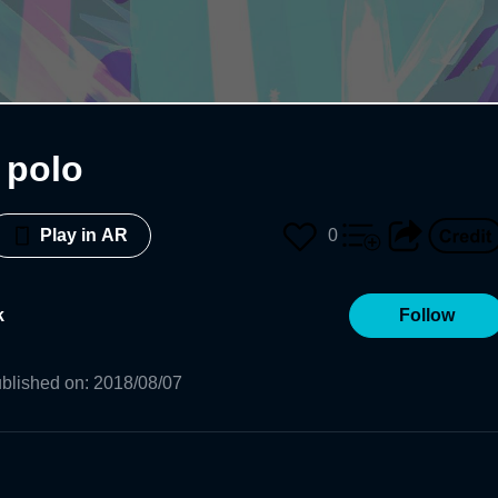
 polo
0
Play in AR
k
Follow
blished on
:
2018/08/07