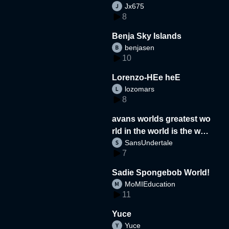
Jx675
8
Benja Sky Islands
benjasen
10
Lorenzo-HEe heE
lozomars
8
avans worlds greatest wo
rld in the world is the wor
SansUndertale
d
7
Sadie Spongebob World!
MoMIEducation
11
Yuce
Yuce