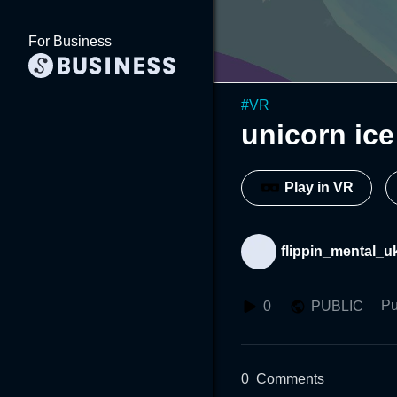
For Business
#
VR
unicorn ice
Play in VR
flippin_mental_u
Pu
0
PUBLIC
0
Comments