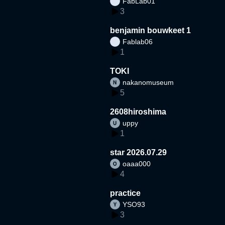
FabLab01
3
benjamin bouwkeet 1
Fablab06
1
TOKI
nakanomuseum
5
2608hiroshima
uppy
1
star 2026.07.29
oaaa000
4
practice
YSO93
3