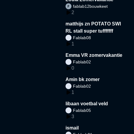
fablab12bouwkeet
2
matthijs zn POTATO SWI
RL stall super tufffffff
Fablab08
1
Emma VR zomervakantie
Fablab02
0
Amin bk zomer
Fablab02
1
libaan voetbal veld
Fablab05
3
ismail