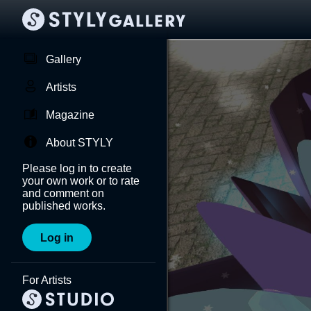
Gallery
Artists
Magazine
About STYLY
Please log in to create
your own work or to rate
and comment on
published works.
Log in
For Artists