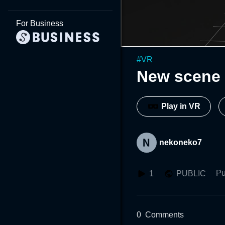
For Business
#
VR
New scene 
Play in VR
nekoneko7
Pu
1
PUBLIC
0
Comments