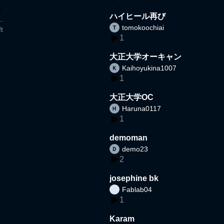
ハイヒール再び
tomokoochiai
t
1
大正大学オーキャン
Kaihoyukina1007
1
大正大学OC
Haruna0117
1
demoman
demo23
2
josephine bk
Fablab04
1
Karam