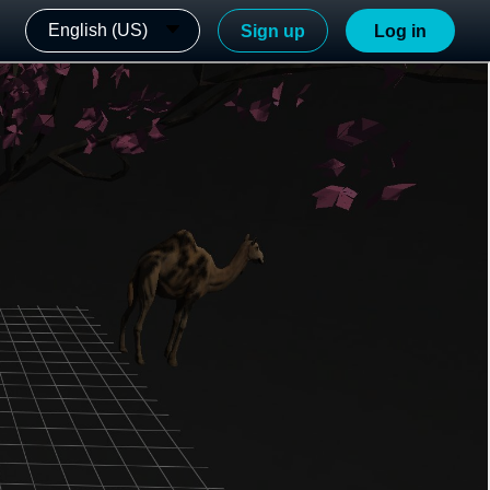
English (US)
Sign up
Log in