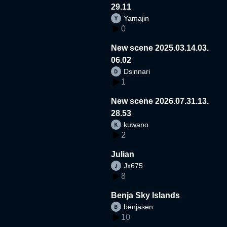
29.11
Yamajin
0
New scene 2025.03.14.03.
06.02
Dsinnari
1
New scene 2026.07.31.13.
28.53
kuwano
2
Julian
Jx675
8
Benja Sky Islands
benjasen
10