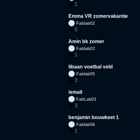
1
Emma VR zomervakantie
Fablab02
0
Amin bk zomer
Fablab02
1
libaan voetbal veld
Fablab05
3
ismail
FabLab01
3
benjamin bouwkeet 1
Fablab06
1