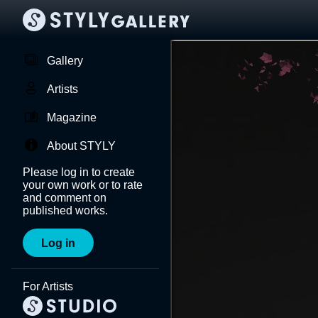
Gallery
Artists
Magazine
About STYLY
Please log in to create
your own work or to rate
and comment on
published works.
Log in
For Artists