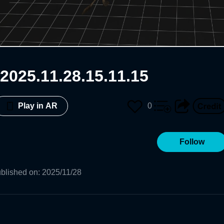
2025.11.28.15.11.15
0
Play in AR
Follow
blished on
:
2025/11/28