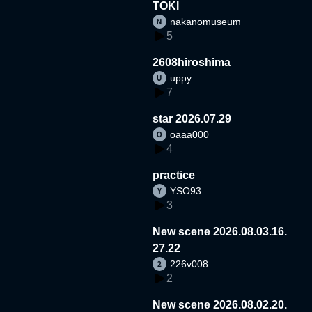
TOKI
nakanomuseum
5
2608hiroshima
uppy
7
star 2026.07.29
oaaa000
4
practice
YSO93
3
New scene 2026.08.03.16.
27.22
226v008
2
New scene 2026.08.02.20.