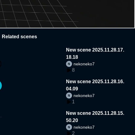
Related scenes
New scene 2025.11.28.17.
18.18
nekoneko7
8
New scene 2025.11.28.16.
04.09
nekoneko7
1
New scene 2025.11.28.15.
50.20
nekoneko7
2