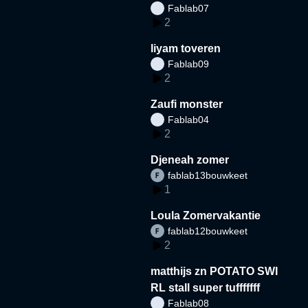
Fablab07
2
liyam toveren
Fablab09
2
Zaufi monster
Fablab04
2
Djeneah zomer
fablab13bouwkeet
1
Loula Zomervakantie
fablab12bouwkeet
2
matthijs zn POTATO SWI
RL stall super tufffffff
Fablab08