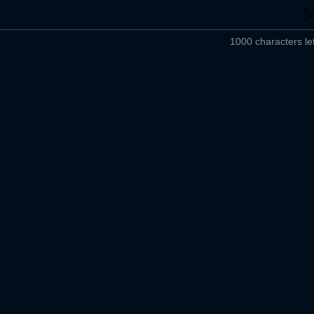
1000 characters lef