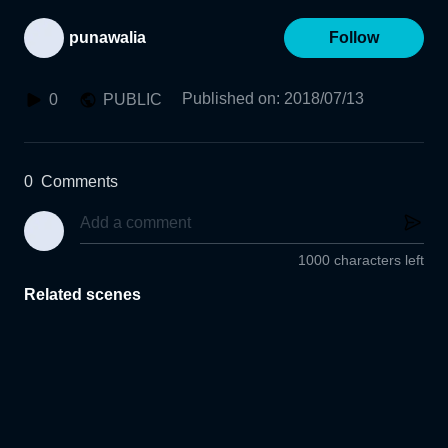
punawalia
Follow
Published on
:
2018/07/13
0
PUBLIC
0
Comments
1000 characters left
Related scenes