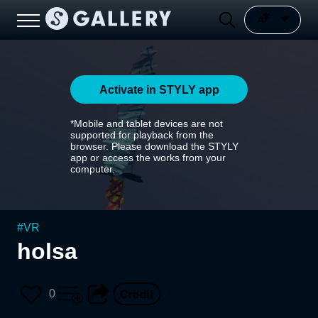
Activate in STYLY app
*Mobile and tablet devices are not
supported for playback from the
browser. Please download the STYLY
app or access the works from your
computer.
#
VR
holsa
0