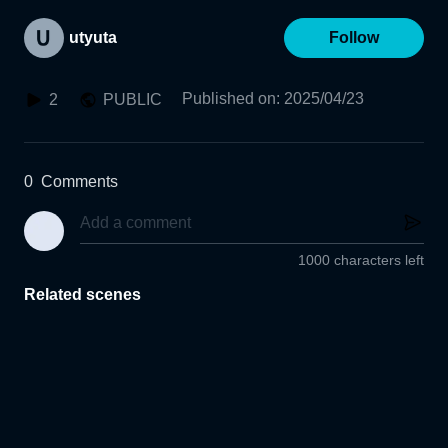
utyuta
Follow
Published on
:
2025/04/23
2
PUBLIC
0
Comments
1000 characters left
Related scenes