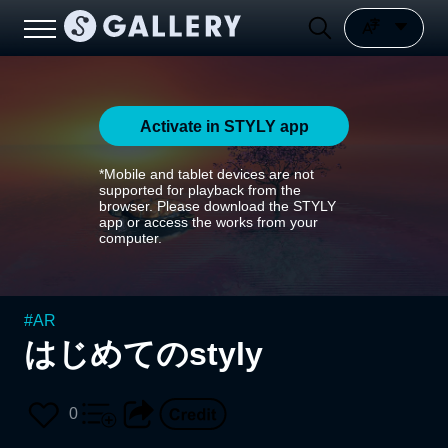
Activate in STYLY app
*Mobile and tablet devices are not
supported for playback from the
browser. Please download the STYLY
app or access the works from your
computer.
#
AR
はじめてのstyly
0