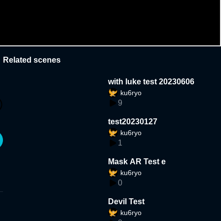
Related scenes
with luke test 20230606
ku6ryo
9
test20230127
ku6ryo
1
Mask AR Test e
ku6ryo
0
Devil Test
ku6ryo