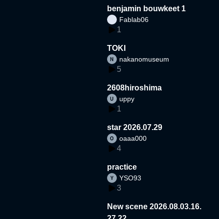
benjamin bouwkeet 1
Fablab06
1
TOKI
nakanomuseum
5
2608hiroshima
uppy
1
star 2026.07.29
oaaa000
4
practice
YSO93
3
New scene 2026.08.03.16.
27.22