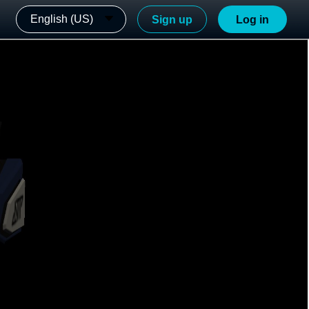
English (US)
Sign up
Log in