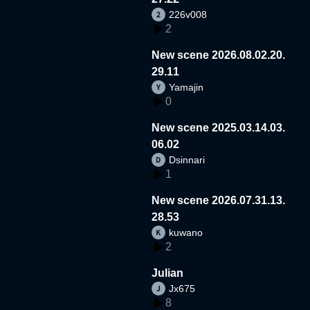
226v008
2
New scene 2026.08.02.20.
29.11
Yamajin
0
New scene 2025.03.14.03.
06.02
Dsinnari
1
New scene 2026.07.31.13.
28.53
kuwano
2
Julian
Jx675
8