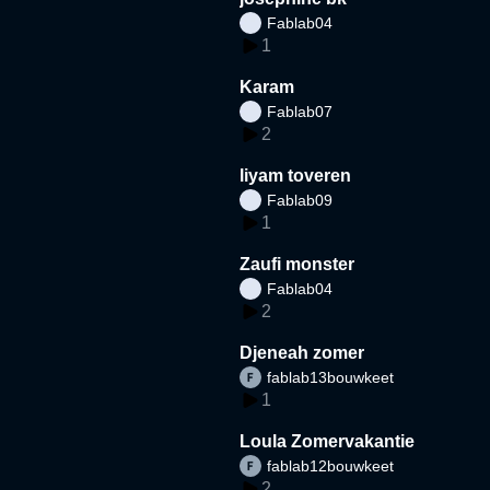
Fablab04
1
Karam
Fablab07
2
liyam toveren
Fablab09
1
Zaufi monster
Fablab04
2
Djeneah zomer
fablab13bouwkeet
1
Loula Zomervakantie
fablab12bouwkeet
2