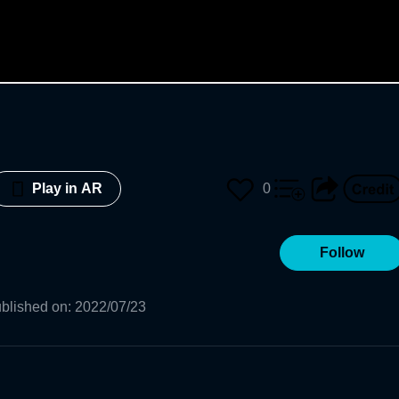
0
Play in AR
Follow
blished on
:
2022/07/23