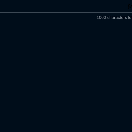
1000 characters lef