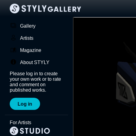
Gallery
Artists
Magazine
About STYLY
Please log in to create
your own work or to rate
and comment on
published works.
Log in
For Artists