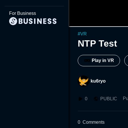
For Business
#
VR
NTP Test
Play in VR
ku6ryo
Pu
0
PUBLIC
0
Comments