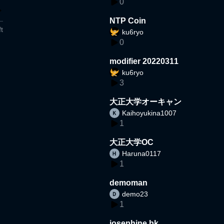
0
NTP Coin
t
ku6ryo
0
modifier 20220311
ku6ryo
3
大正大学オーキャン
Kaihoyukina1007
1
大正大学OC
Haruna0117
1
demoman
demo23
1
josephine bk