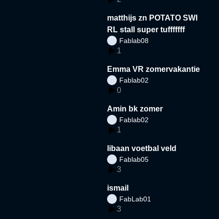
matthijs zn POTATO SWI
RL stall super tufffffff
Fablab08
1
Emma VR zomervakantie
Fablab02
0
Amin bk zomer
Fablab02
1
libaan voetbal veld
Fablab05
3
ismail
FabLab01
3