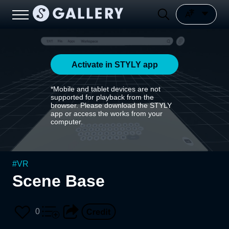
Activate in STYLY app
*Mobile and tablet devices are not
supported for playback from the
browser. Please download the STYLY
app or access the works from your
computer.
#
VR
Scene Base
0