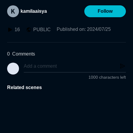
kamilaaisya
Follow
Published on
:
2024/07/25
16
PUBLIC
0
Comments
1000 characters left
Related scenes