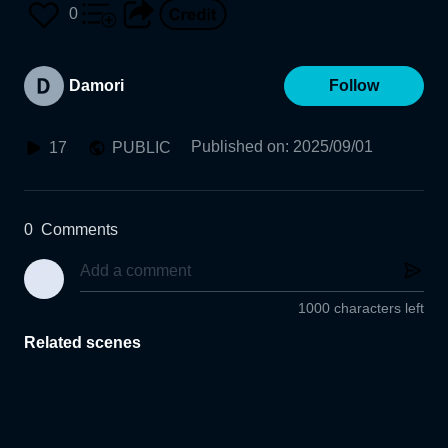
0
Damori
Follow
Published on
:
2025/09/01
17
PUBLIC
0
Comments
1000 characters left
Related scenes