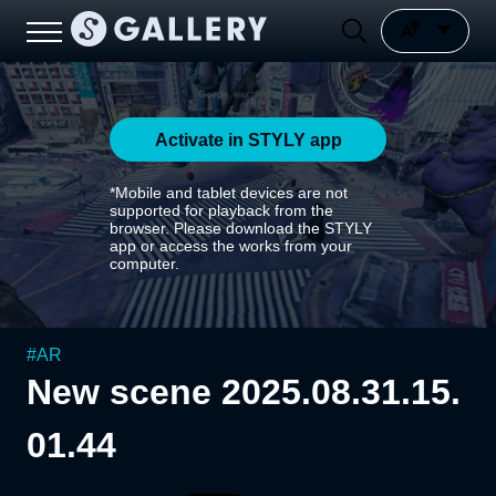
Activate in STYLY app
*Mobile and tablet devices are not
supported for playback from the
browser. Please download the STYLY
app or access the works from your
computer.
#
AR
New scene 2025.08.31.15.
01.44