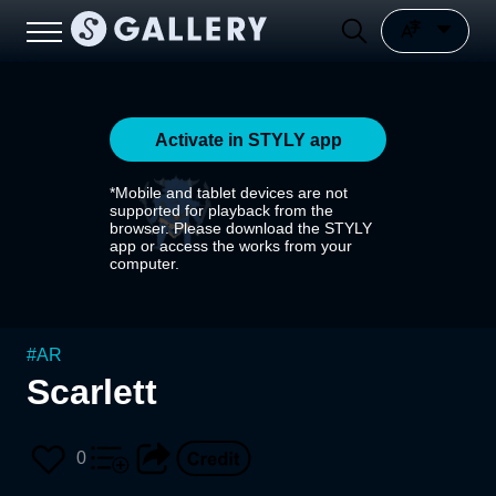
Activate in STYLY app
*Mobile and tablet devices are not
supported for playback from the
browser. Please download the STYLY
app or access the works from your
computer.
#
AR
Scarlett
0