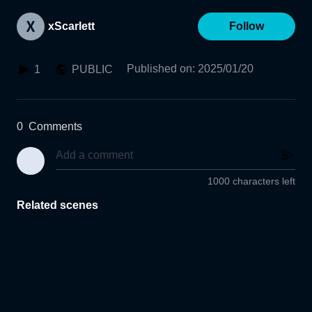
xScarlett
Follow
Published on
:
2025/01/20
1
PUBLIC
0
Comments
1000 characters left
Related scenes