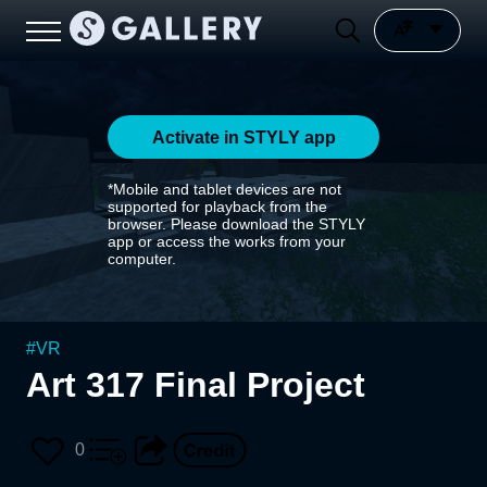
Activate in STYLY app
*Mobile and tablet devices are not
supported for playback from the
browser. Please download the STYLY
app or access the works from your
computer.
#
VR
Art 317 Final Project
0