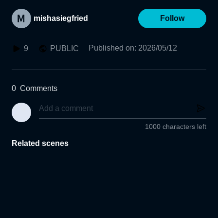
mishasiegfried
Follow
Published on
:
2026/05/12
9
PUBLIC
0
Comments
1000 characters left
Related scenes