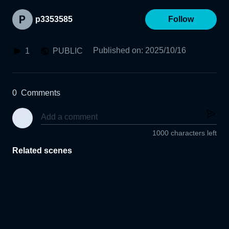
p3353585
Follow
Published on
:
2025/10/16
1
PUBLIC
0
Comments
1000 characters left
Related scenes