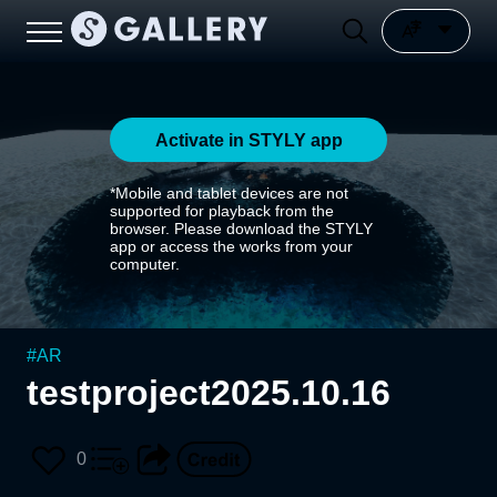
Activate in STYLY app
*Mobile and tablet devices are not
supported for playback from the
browser. Please download the STYLY
app or access the works from your
computer.
#
AR
testproject2025.10.16
0