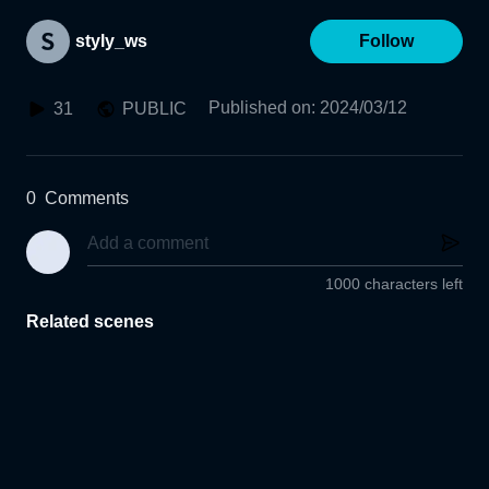
styly_ws
Follow
Published on
:
2024/03/12
31
PUBLIC
0
Comments
1000 characters left
Related scenes