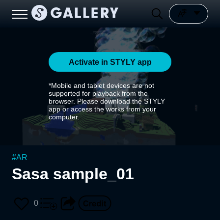
Activate in STYLY app
*Mobile and tablet devices are not
supported for playback from the
browser. Please download the STYLY
app or access the works from your
computer.
#
AR
Sasa sample_01
0