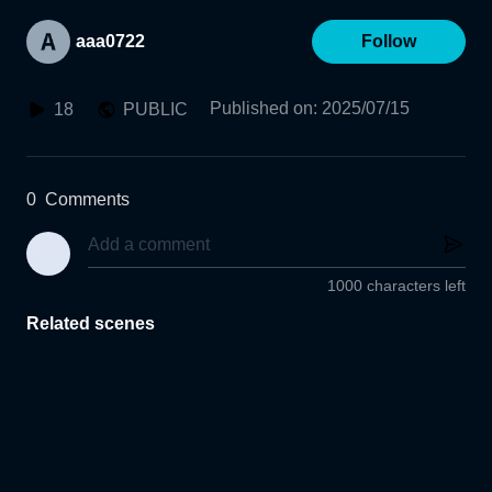
aaa0722
Follow
Published on
:
2025/07/15
18
PUBLIC
0
Comments
1000 characters left
Related scenes