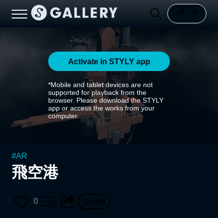
Activate in STYLY app
*Mobile and tablet devices are not
supported for playback from the
browser. Please download the STYLY
app or access the works from your
computer.
#
AR
飛空港
0