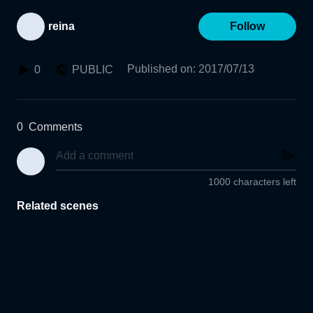
reina
Follow
Published on
:
2017/07/13
0
PUBLIC
0
Comments
1000 characters left
Related scenes