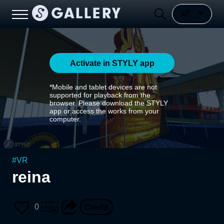
Activate in STYLY app
*Mobile and tablet devices are not
supported for playback from the
browser. Please download the STYLY
app or access the works from your
computer.
#
VR
reina
0