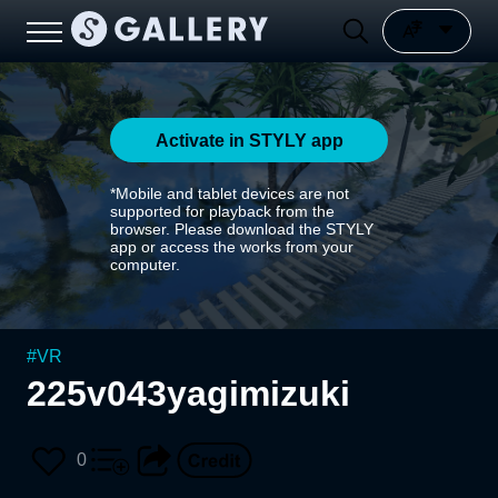
Activate in STYLY app
*Mobile and tablet devices are not
supported for playback from the
browser. Please download the STYLY
app or access the works from your
computer.
#
VR
225v043yagimizuki
0