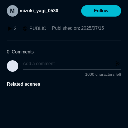
mizuki_yagi_0530
Follow
Published on
:
2025/07/15
2
PUBLIC
0
Comments
1000 characters left
Related scenes