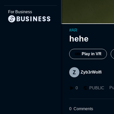
For Business
#
AR
hehe
Play in VR
Zyb3rWolfi
Pu
0
PUBLIC
0
Comments