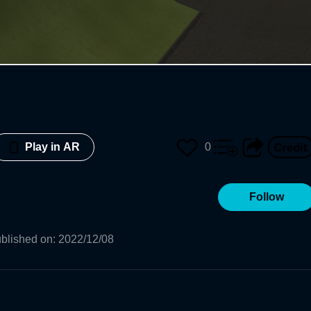
0
Play in AR
Follow
blished on
:
2022/12/08