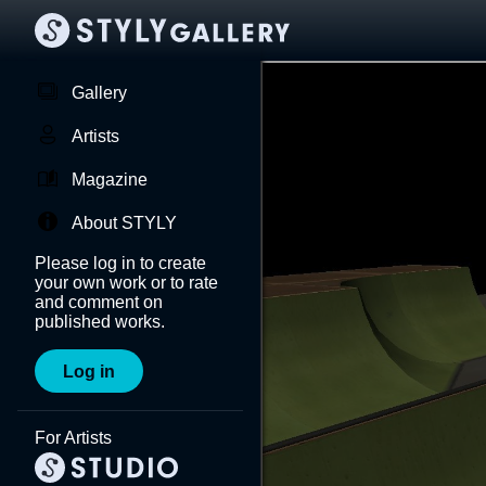
Gallery
Artists
Magazine
About STYLY
Please log in to create
your own work or to rate
and comment on
published works.
Log in
For Artists