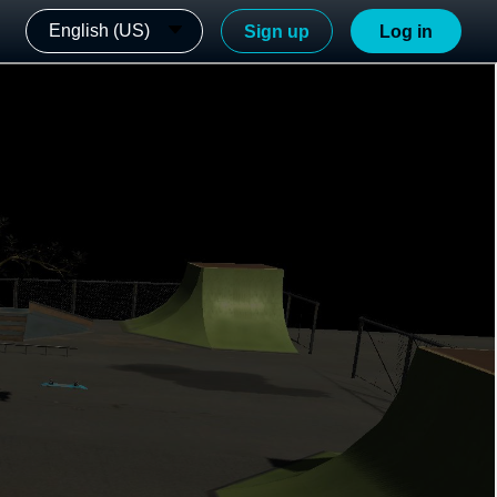
English (US)
Sign up
Log in