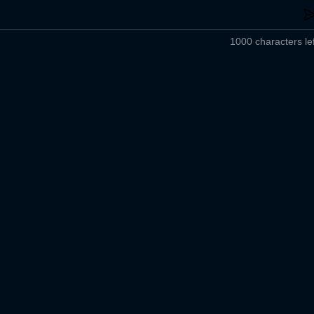
1000 characters lef