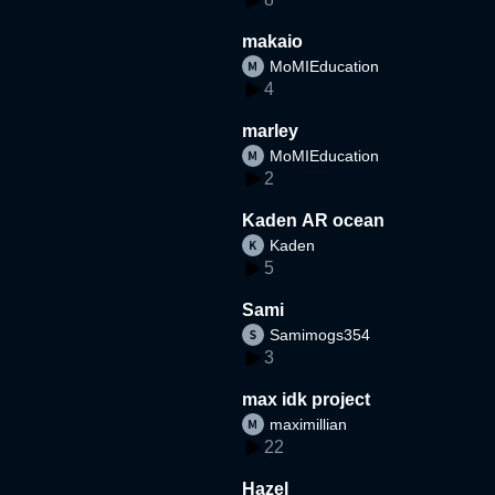
makaio
MoMIEducation
4
marley
MoMIEducation
2
Kaden AR ocean
Kaden
5
Sami
Samimogs354
3
max idk project
maximillian
22
Hazel