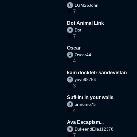
LGM26John
7
Dot Animal Link
Dot
7
Oscar
Oscar44
4
kairi docktetr sandevistan
yoyo98754
3
Sufi-im in your walls
urmom675
4
Ava Escapism...
DukeandElla112378
7