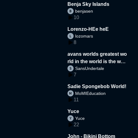
Benja Sky Islands
benjasen
10
Lorenzo-HEe heE
lozomars
8
avans worlds greatest wo
rld in the world is the wor
SansUndertale
d
7
Sadie Spongebob World!
MoMIEducation
11
Yuce
Yuce
22
John - Bikini Bottom