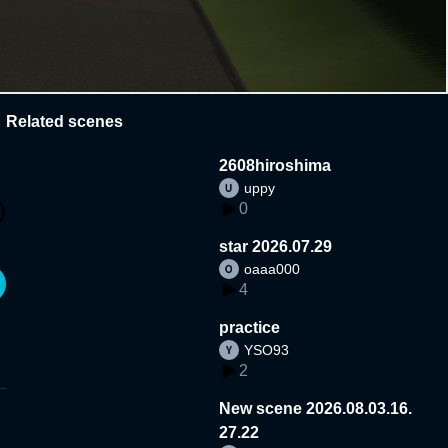
Related scenes
2608hiroshima
uppy
0
star 2026.07.29
oaaa000
4
practice
YSO93
2
New scene 2026.08.03.16.
27.22