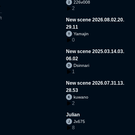
226v008
2
t
New scene 2026.08.02.20.
29.11
Yamajin
0
New scene 2025.03.14.03.
06.02
Dsinnari
1
New scene 2026.07.31.13.
28.53
kuwano
2
Julian
Jx675
8