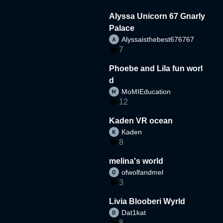
Alyssa Unicorn 67 Gnarly
Palace
Alyssaisthebest676767
7
Phoebe and Lila fun worl
d
MoMIEducation
12
Kaden VR ocean
Kaden
8
melina's world
ofwolfandmel
3
Livia Blooberi Wyrld
Dat1kat
8