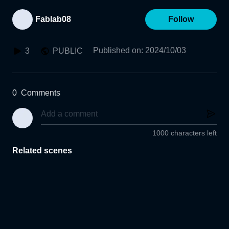
Fablab08
Follow
Published on
:
2024/10/03
3
PUBLIC
0
Comments
1000 characters left
Related scenes