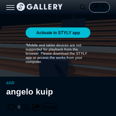
Activate in STYLY app
*Mobile and tablet devices are not
supported for playback from the
browser. Please download the STYLY
app or access the works from your
computer.
#
AR
angelo kuip
0