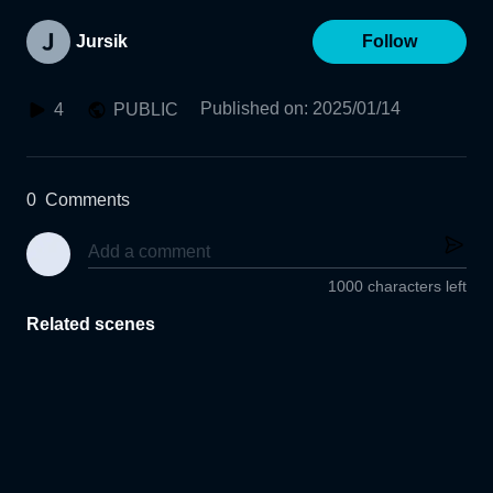
Jursik
Follow
Published on
:
2025/01/14
4
PUBLIC
0
Comments
1000 characters left
Related scenes