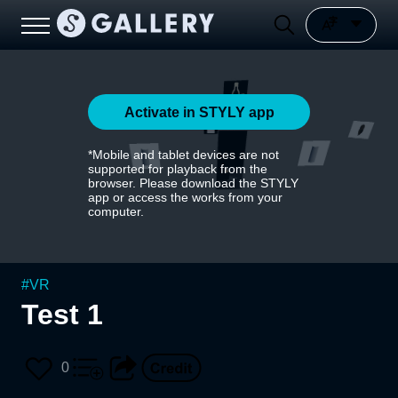
Activate in STYLY app
*Mobile and tablet devices are not
supported for playback from the
browser. Please download the STYLY
app or access the works from your
computer.
#
VR
Test 1
0