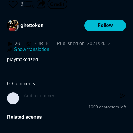
3
ghettokon
Follow
Published on
:
2021/04/12
26
PUBLIC
Show translation
playmakerized
0
Comments
1000 characters left
Related scenes