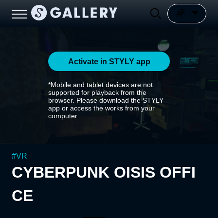
Activate in STYLY app
*Mobile and tablet devices are not
supported for playback from the
browser. Please download the STYLY
app or access the works from your
computer.
#
VR
CYBERPUNK OISIS OFFI
CE