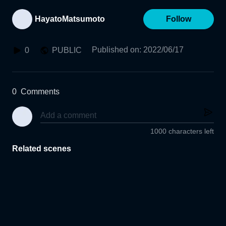
HayatoMatsumoto
Follow
Published on
:
2022/06/17
0
PUBLIC
0
Comments
1000 characters left
Related scenes