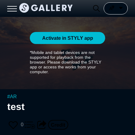
Activate in STYLY app
*Mobile and tablet devices are not
supported for playback from the
browser. Please download the STYLY
app or access the works from your
computer.
#
AR
test
0