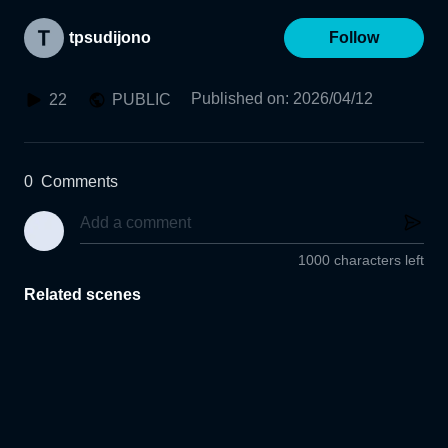
tpsudijono
Follow
Published on
:
2026/04/12
22
PUBLIC
0
Comments
1000 characters left
Related scenes