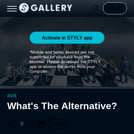
Activate in STYLY app
*Mobile and tablet devices are not
supported for playback from the
browser. Please download the STYLY
app or access the works from your
computer.
#
VR
What's The Alternative?
0