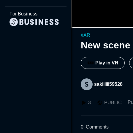
For Business
#
AR
New scene 
Play in VR
sakiiiiii59528
Pu
3
PUBLIC
0
Comments