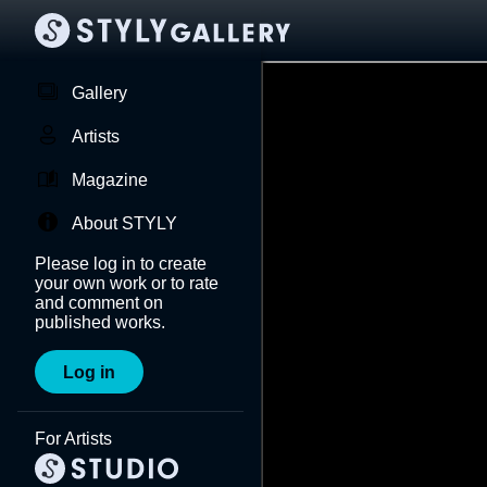
Gallery
Artists
Magazine
About STYLY
Please log in to create
your own work or to rate
and comment on
published works.
Log in
For Artists