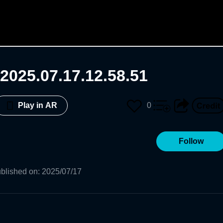
2025.07.17.12.58.51
0
Play in AR
Follow
blished on
:
2025/07/17