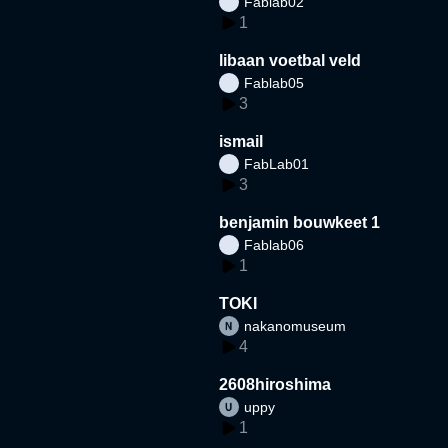
Fablab02
1
libaan voetbal veld
Fablab05
3
ismail
FabLab01
3
benjamin bouwkeet 1
Fablab06
1
TOKI
nakanomuseum
4
2608hiroshima
uppy
1