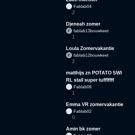
Fablab04
2
Djeneah zomer
fablab13bouwkeet
1
Loula Zomervakantie
fablab12bouwkeet
2
matthijs zn POTATO SWI
RL stall super tufffffff
Fablab08
1
Emma VR zomervakantie
Fablab02
0
Amin bk zomer