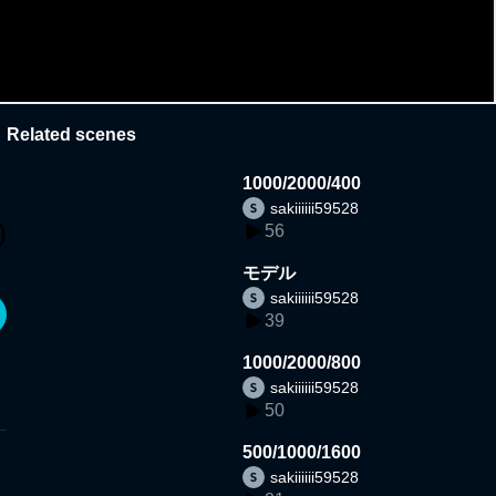
Related scenes
1000/2000/400
sakiiiiii59528
56
モデル
sakiiiiii59528
39
1000/2000/800
sakiiiiii59528
50
500/1000/1600
sakiiiiii59528