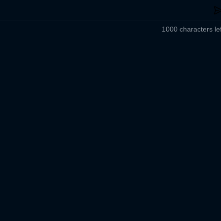
1000 characters lef