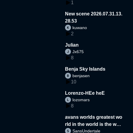
1
New scene 2026.07.31.13.
28.53
kuwano
2
Julian
Jx675
8
Benja Sky Islands
benjasen
10
Lorenzo-HEe heE
lozomars
8
avans worlds greatest wo
rld in the world is the wor
SansUndertale
d