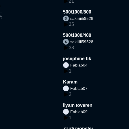
21
500/1000/800
t
sakiiiiii59528
35
500/1000/400
sakiiiiii59528
38
josephine bk
Fablab04
1
Karam
Fablab07
2
liyam toveren
Fablab09
1
Zaufi monster