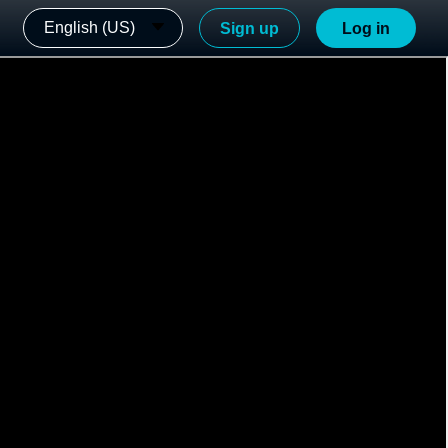
English (US)
Sign up
Log in