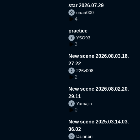
star 2026.07.29
oaaa000
4
practice
YSO93
3
New scene 2026.08.03.16.
27.22
226v008
2
New scene 2026.08.02.20.
29.11
Yamajin
0
New scene 2025.03.14.03.
06.02
Dsinnari