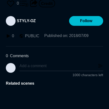
0
STYLY-OZ
Follow
Published on
:
2018/07/09
0
PUBLIC
0
Comments
1000 characters left
Related scenes