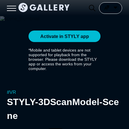
Activate in STYLY app
*Mobile and tablet devices are not
supported for playback from the
browser. Please download the STYLY
app or access the works from your
computer.
#
VR
STYLY-3DScanModel-Sce
ne