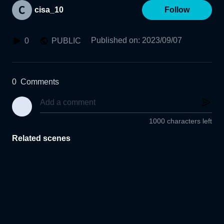
cisa_10
Follow
Published on
:
2023/09/07
0
PUBLIC
0
Comments
1000 characters left
Related scenes