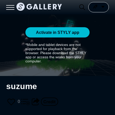
Activate in STYLY app
*Mobile and tablet devices are not
supported for playback from the
browser. Please download the STYLY
app or access the works from your
computer.
suzume
0