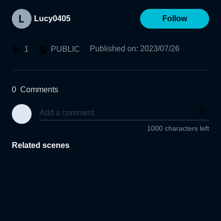
Lucy0405
Follow
Published on
:
2023/07/26
1
PUBLIC
0
Comments
1000 characters left
Related scenes