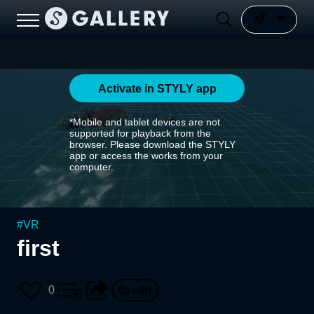
Activate in STYLY app
*Mobile and tablet devices are not
supported for playback from the
browser. Please download the STYLY
app or access the works from your
computer.
#
VR
first
0