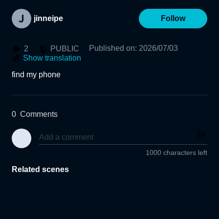
jinneipe
Follow
Published on
:
2026/07/03
2
PUBLIC
Show translation
find my phone
0
Comments
1000 characters left
Related scenes