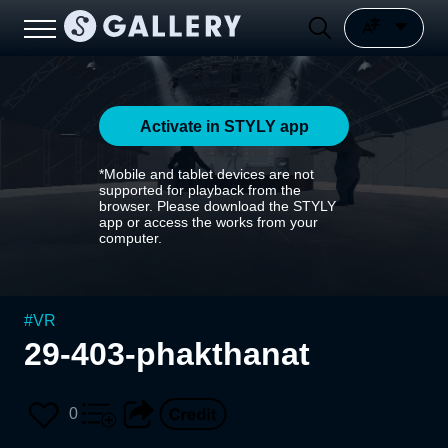
Activate in STYLY app
*Mobile and tablet devices are not
supported for playback from the
browser. Please download the STYLY
app or access the works from your
computer.
#
VR
29-403-phakthanat
0