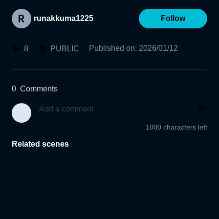
runakkuma1225
Follow
Published on
:
2026/01/12
8
PUBLIC
0
Comments
1000 characters left
Related scenes