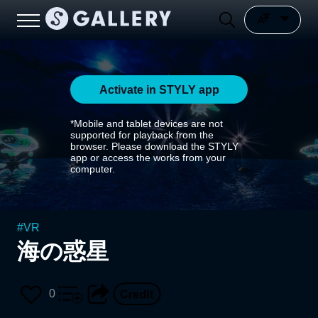
Activate in STYLY app
*Mobile and tablet devices are not
supported for playback from the
browser. Please download the STYLY
app or access the works from your
computer.
#
VR
海の惑星
0