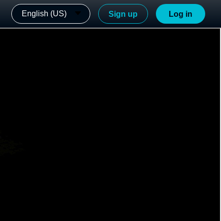
English (US)
Sign up
Log in