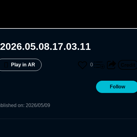
2026.05.08.17.03.11
0
Play in AR
Follow
blished on
:
2026/05/09