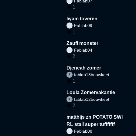
Fablab07
1
liyam toveren
Fablab09
1
Zaufi monster
Fablab04
2
Djeneah zomer
fablab13bouwkeet
1
Loula Zomervakantie
fablab12bouwkeet
2
matthijs zn POTATO SWI
RL stall super tufffffff
Fablab08