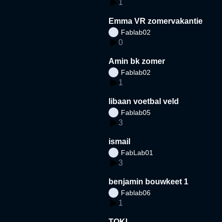
1
Emma VR zomervakantie
Fablab02
0
Amin bk zomer
Fablab02
1
libaan voetbal veld
Fablab05
3
ismail
FabLab01
3
benjamin bouwkeet 1
Fablab06
1
TOKI