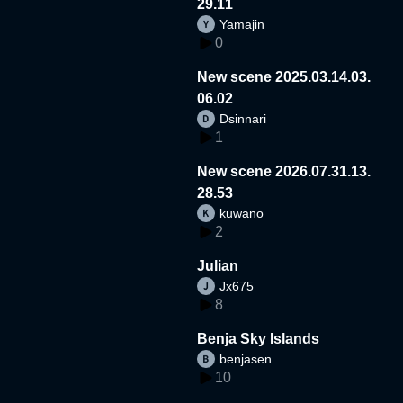
29.11
Yamajin
0
New scene 2025.03.14.03.
06.02
Dsinnari
1
New scene 2026.07.31.13.
28.53
kuwano
2
Julian
Jx675
8
Benja Sky Islands
benjasen
10