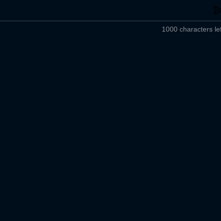
1000 characters lef