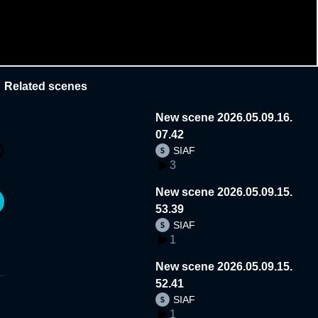
Related scenes
New scene 2026.05.09.16.
07.42
SIAF
3
New scene 2026.05.09.15.
53.39
SIAF
1
New scene 2026.05.09.15.
52.41
SIAF
1