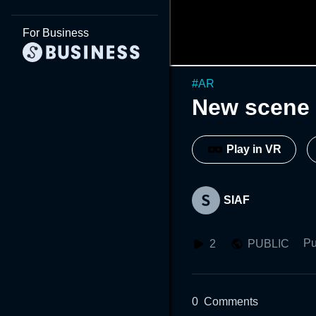
For Business
#
AR
New scene 
Play in VR
SIAF
Pu
2
PUBLIC
0
Comments