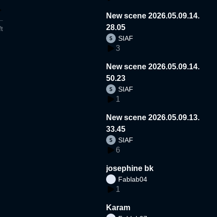
New scene 2026.05.09.14.
28.05
t
SIAF
3
New scene 2026.05.09.14.
50.23
SIAF
1
New scene 2026.05.09.13.
33.45
SIAF
6
josephine bk
Fablab04
1
Karam