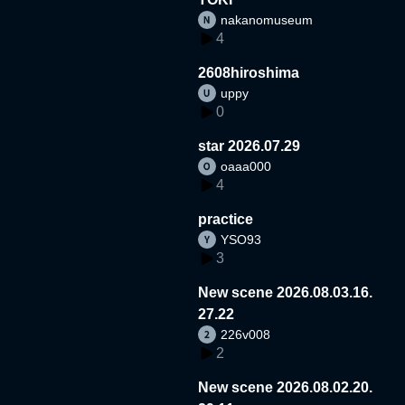
nakanomuseum
4
2608hiroshima
uppy
0
star 2026.07.29
oaaa000
4
practice
YSO93
3
New scene 2026.08.03.16.
27.22
226v008
2
New scene 2026.08.02.20.