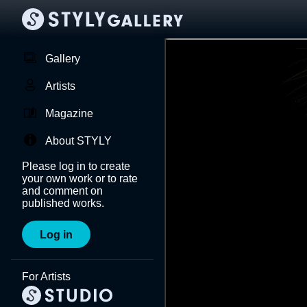
Gallery
Artists
Magazine
About STYLY
Please log in to create
your own work or to rate
and comment on
published works.
Log in
For Artists