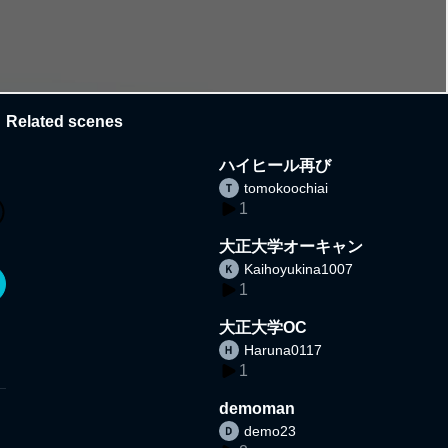
Related scenes
ハイヒール再び
tomokoochiai
1
大正大学オーキャン
Kaihoyukina1007
1
大正大学OC
Haruna0117
1
demoman
demo23