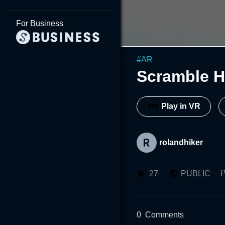
For Business
#
AR
Scramble H
Play in VR
rolandhiker
P
27
PUBLIC
0
Comments