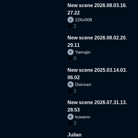
New scene 2026.08.03.16.
27.22
226v008
2
New scene 2026.08.02.20.
29.11
Yamajin
0
New scene 2025.03.14.03.
06.02
Dsinnari
1
New scene 2026.07.31.13.
28.53
kuwano
2
Julian