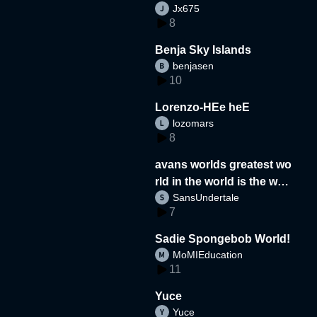
Jx675
8
Benja Sky Islands
benjasen
10
Lorenzo-HEe heE
lozomars
8
avans worlds greatest wo
rld in the world is the wor
SansUndertale
d
7
Sadie Spongebob World!
MoMIEducation
11
Yuce
Yuce