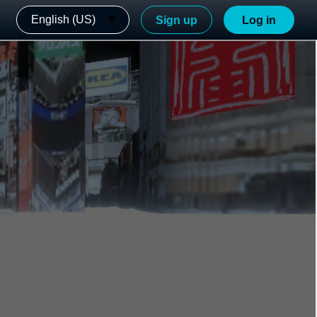
English (US)
Sign up
Log in