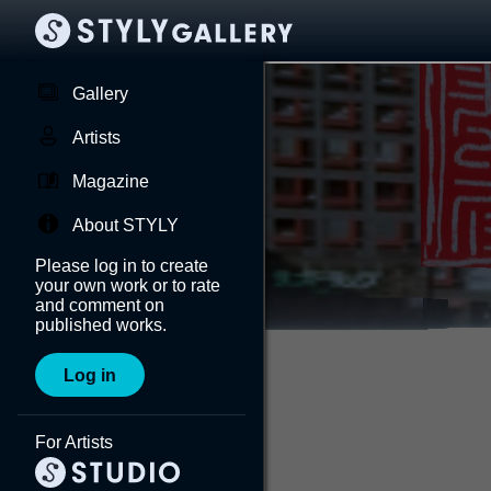
Gallery
Artists
Magazine
About STYLY
Please log in to create
your own work or to rate
and comment on
published works.
Log in
For Artists