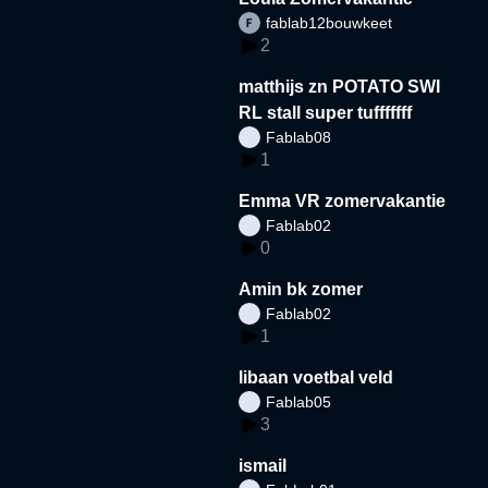
fablab12bouwkeet
2
matthijs zn POTATO SWI
RL stall super tufffffff
Fablab08
1
Emma VR zomervakantie
Fablab02
0
Amin bk zomer
Fablab02
1
libaan voetbal veld
Fablab05
3
ismail