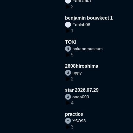
FabLab01
3
benjamin bouwkeet 1
Fablab06
1
TOKI
nakanomuseum
5
2608hiroshima
uppy
2
star 2026.07.29
oaaa000
4
practice
YSO93
3