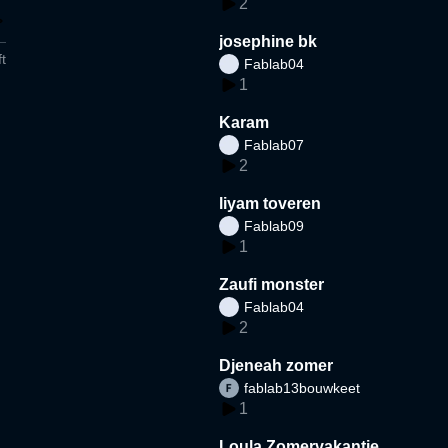
2
josephine bk
t
Fablab04
1
Karam
Fablab07
2
liyam toveren
Fablab09
1
Zaufi monster
Fablab04
2
Djeneah zomer
fablab13bouwkeet
1
Loula Zomervakantie