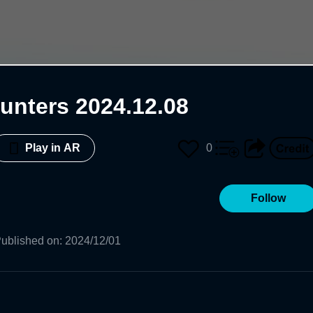
unters 2024.12.08
0
Play in AR
Follow
ublished on
:
2024/12/01