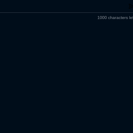
1000 characters lef