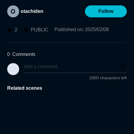
otachiden
Follow
Published on
:
2025/02/08
2
PUBLIC
0
Comments
1000 characters left
Related scenes