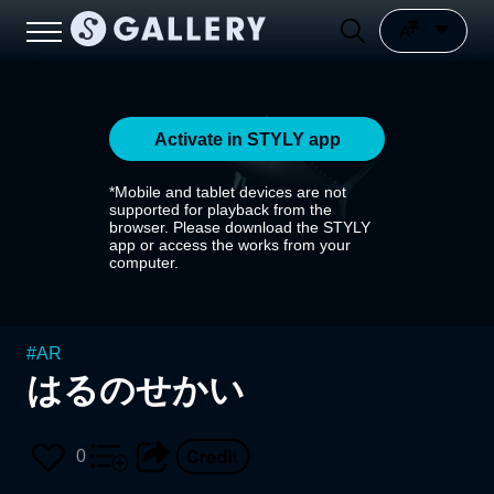
Activate in STYLY app
*Mobile and tablet devices are not
supported for playback from the
browser. Please download the STYLY
app or access the works from your
computer.
#
AR
はるのせかい
0