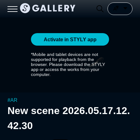
Activate in STYLY app
*Mobile and tablet devices are not
supported for playback from the
browser. Please download the STYLY
app or access the works from your
computer.
#
AR
New scene 2026.05.17.12.
42.30