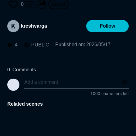
0
kreshvarga
Follow
Published on
:
2026/05/17
4
PUBLIC
0
Comments
1000 characters left
Related scenes