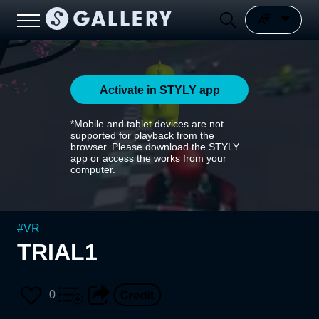
Activate in STYLY app
*Mobile and tablet devices are not
supported for playback from the
browser. Please download the STYLY
app or access the works from your
computer.
#
VR
TRIAL1
0