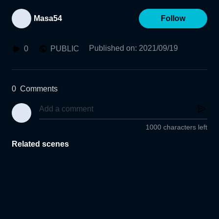
Masa54
Follow
Published on
:
2021/09/19
0
PUBLIC
0
Comments
1000 characters left
Related scenes