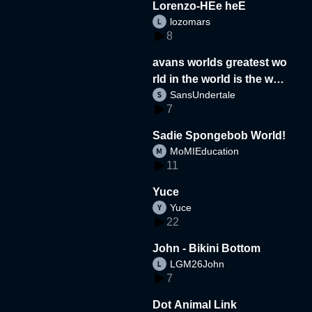
Lorenzo-HEe heE
lozomars
8
avans worlds greatest wo
rld in the world is the wor
SansUndertale
d
7
Sadie Spongebob World!
MoMIEducation
11
Yuce
Yuce
22
John - Bikini Bottom
LGM26John
7
Dot Animal Link