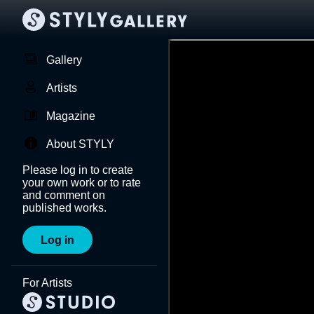
Gallery
Artists
Magazine
About STYLY
Please log in to create
your own work or to rate
and comment on
published works.
Log in
For Artists