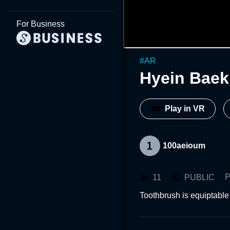
For Business
#
AR
Hyein Baek
Play in VR
100aeioum
P
11
PUBLIC
Toothbrush is equiptable 