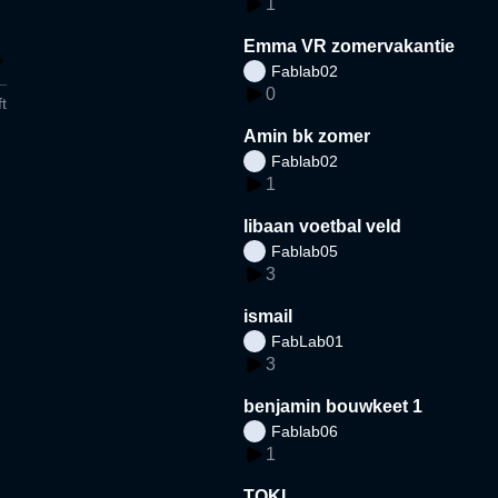
1
Emma VR zomervakantie
Fablab02
0
t
Amin bk zomer
Fablab02
1
libaan voetbal veld
Fablab05
3
ismail
FabLab01
3
benjamin bouwkeet 1
Fablab06
1
TOKI