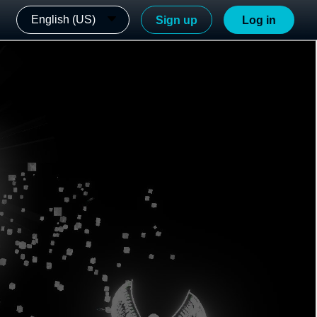
English (US)
Sign up
Log in