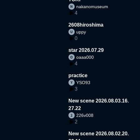
nakanomuseum
4
2608hiroshima
uppy
0
star 2026.07.29
oaaa000
4
practice
YSO93
3
New scene 2026.08.03.16.
27.22
226v008
2
New scene 2026.08.02.20.