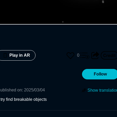
0
Play in AR
Follow
ublished on
:
2025/03/04
Show translatio
try find breakable objects