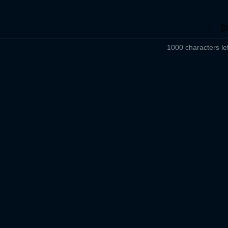
1000 characters lef