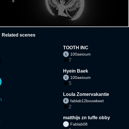
Related scenes
TOOTH INC
100aeioum
7
Hyein Baek
100aeioum
5
Loula Zomervakantie
n
fablab12bouwkeet
2
matthijs zn tuffe obby
Fablab08