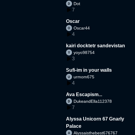
Dot
7
Oscar
Oscar44
4
kairi docktetr sandevistan
yoyo98754
3
Sufi-im in your walls
urmom675
4
Ava Escapism...
DukeandElla112378
7
Alyssa Unicorn 67 Gnarly
Palace
Alyssaisthebest676767