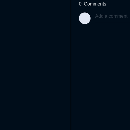
0
Comments