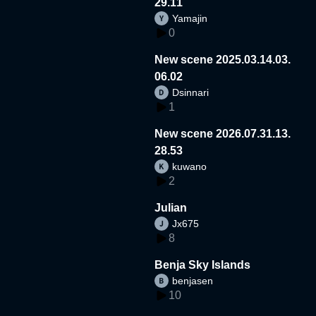
29.11
Yamajin
0
New scene 2025.03.14.03.
06.02
Dsinnari
1
New scene 2026.07.31.13.
28.53
kuwano
2
Julian
Jx675
8
Benja Sky Islands
benjasen
10