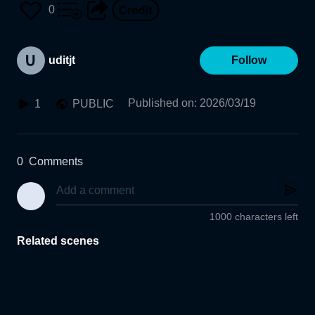
0
uditjt
Follow
Published on
:
2026/03/19
1
PUBLIC
0
Comments
1000 characters left
Related scenes