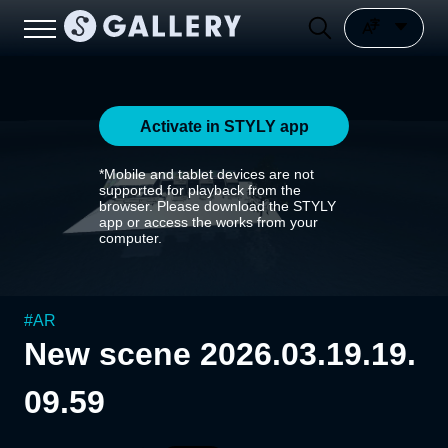
Activate in STYLY app
*Mobile and tablet devices are not
supported for playback from the
browser. Please download the STYLY
app or access the works from your
computer.
#
AR
New scene 2026.03.19.19.
09.59