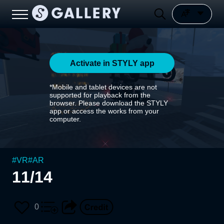
Activate in STYLY app
*Mobile and tablet devices are not
supported for playback from the
browser. Please download the STYLY
app or access the works from your
computer.
#
VR
#
AR
11/14
0