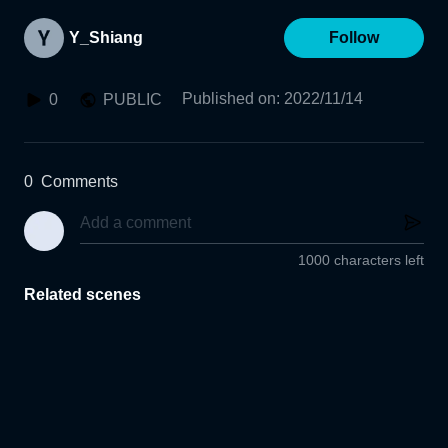
Y_Shiang
Follow
Published on
:
2022/11/14
0
PUBLIC
0
Comments
1000 characters left
Related scenes