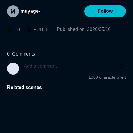
muyage-
Follow
Published on
:
2026/05/16
10
PUBLIC
0
Comments
1000 characters left
Related scenes