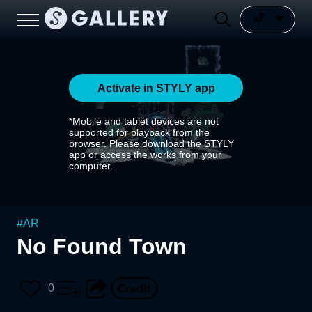
Activate in STYLY app
*Mobile and tablet devices are not
supported for playback from the
browser. Please download the STYLY
app or access the works from your
computer.
#
AR
No Found Town
0