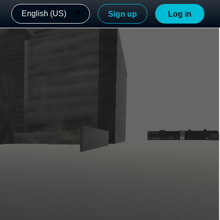
English (US)
Sign up
Log in