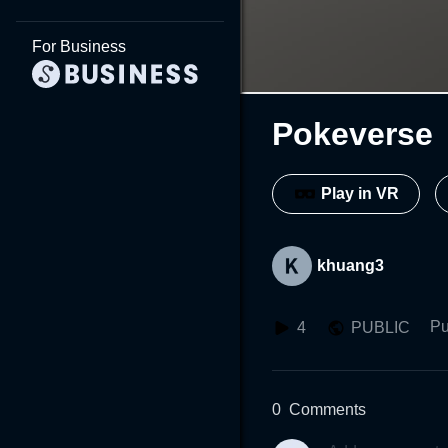
For Business
Pokeverse
Play in VR
khuang3
Pu
4
PUBLIC
0
Comments