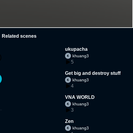
Related scenes
ukupacha
khuang3
5
Get big and destroy stuff
khuang3
4
VNA WORLD
khuang3
3
Zen
khuang3