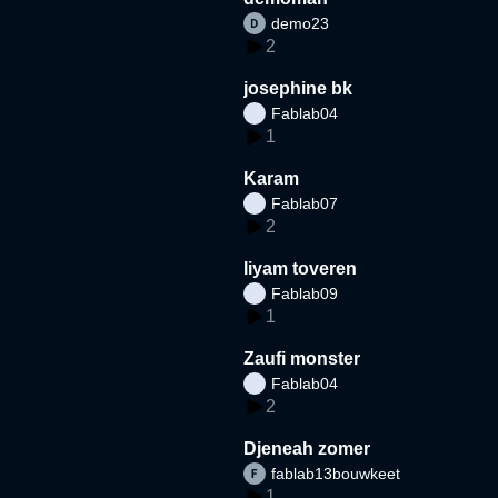
demo23
2
josephine bk
Fablab04
1
Karam
Fablab07
2
liyam toveren
Fablab09
1
Zaufi monster
Fablab04
2
Djeneah zomer
fablab13bouwkeet
1