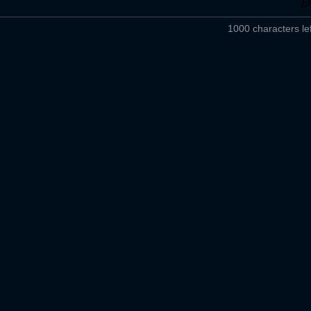
1000 characters lef