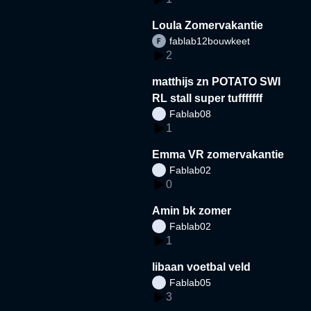
Loula Zomervakantie
fablab12bouwkeet
2
matthijs zn POTATO SWI
RL stall super tufffffff
Fablab08
1
Emma VR zomervakantie
Fablab02
0
Amin bk zomer
Fablab02
1
libaan voetbal veld
Fablab05
3