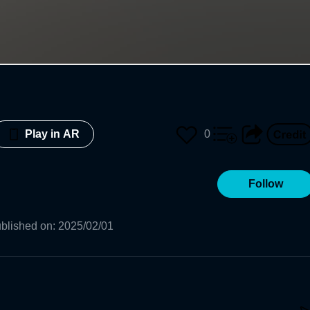
0
Play in AR
Follow
blished on
:
2025/02/01