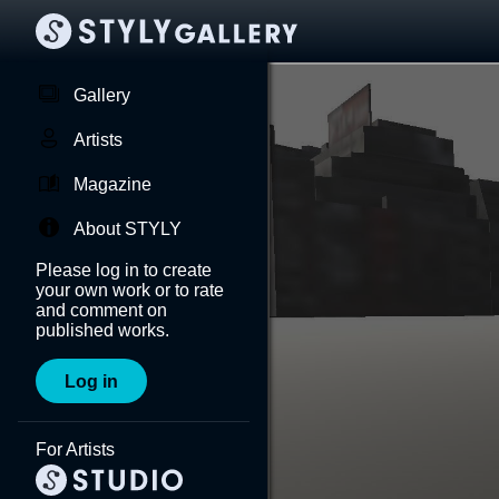
Gallery
Artists
Magazine
About STYLY
Please log in to create
your own work or to rate
and comment on
published works.
Log in
For Artists