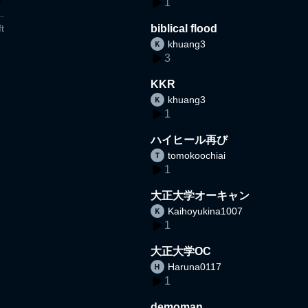
1
t
biblical flood
khuang3
3
KKR
khuang3
1
ハイヒール再び
tomokoochiai
1
大正大学オーキャン
Kaihoyukina1007
1
大正大学OC
Haruna0117
1
demoman