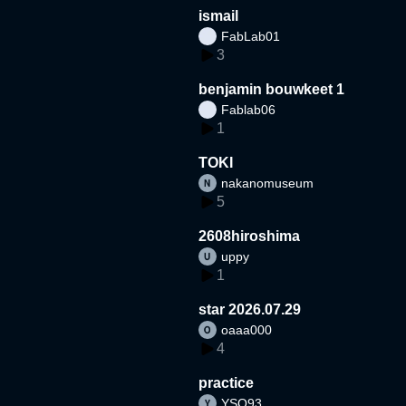
ismail
FabLab01
3
benjamin bouwkeet 1
Fablab06
1
TOKI
nakanomuseum
5
2608hiroshima
uppy
1
star 2026.07.29
oaaa000
4
practice
YSO93