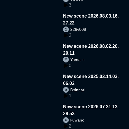
3
New scene 2026.08.03.16.
27.22
226v008
2
New scene 2026.08.02.20.
29.11
Yamajin
0
New scene 2025.03.14.03.
06.02
Dsinnari
1
New scene 2026.07.31.13.
28.53
kuwano
2