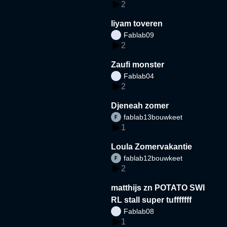
2
liyam toveren
Fablab09
2
Zaufi monster
Fablab04
2
Djeneah zomer
fablab13bouwkeet
1
Loula Zomervakantie
fablab12bouwkeet
2
matthijs zn POTATO SWI
RL stall super tufffffff
Fablab08
1