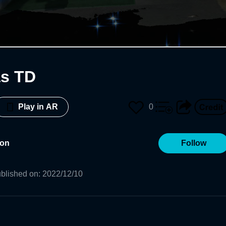
as TD
0
Play in AR
ron
Follow
blished on
:
2022/12/10