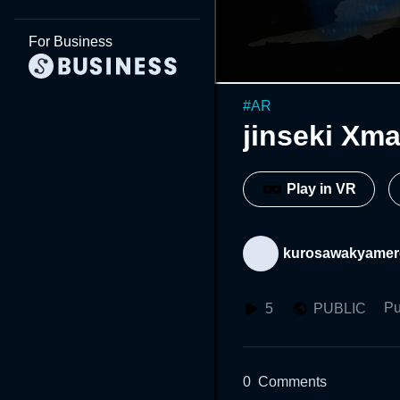
For Business
#
AR
jinseki Xm
Play in VR
kurosawakyame
Pu
5
PUBLIC
0
Comments