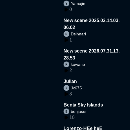
Yamajin
0
New scene 2025.03.14.03.
06.02
Dsinnari
1
New scene 2026.07.31.13.
28.53
kuwano
2
Julian
Jx675
8
Benja Sky Islands
benjasen
10
Lorenzo-HEe heE