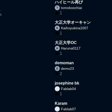
ハイヒール再び
tomokoochiai
1
t
大正大学オーキャン
Kaihoyukina1007
1
大正大学OC
Haruna0117
1
demoman
demo23
2
josephine bk
Fablab04
1
Karam
Fablab07