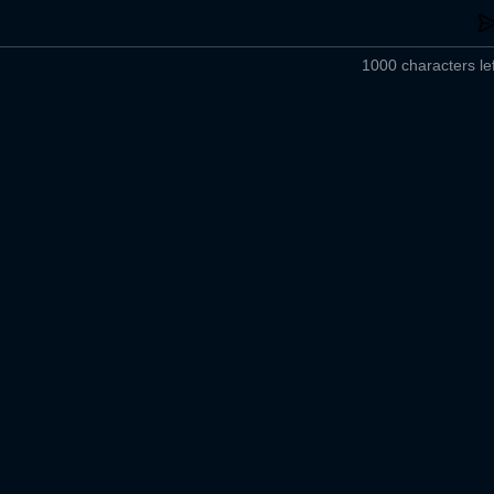
1000 characters lef