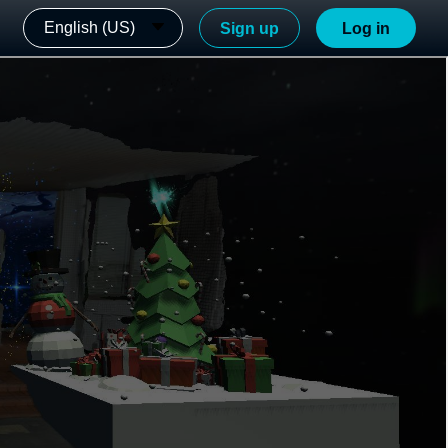
English (US)
Sign up
Log in