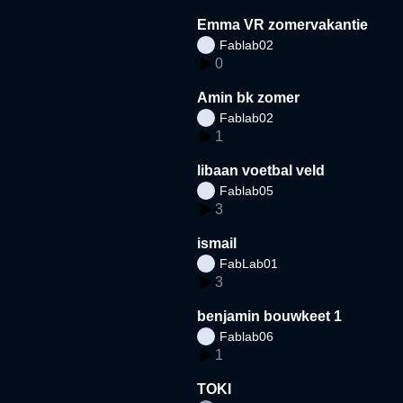
Emma VR zomervakantie
Fablab02
0
Amin bk zomer
Fablab02
1
libaan voetbal veld
Fablab05
3
ismail
FabLab01
3
benjamin bouwkeet 1
Fablab06
1
TOKI