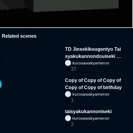
Related scenes
TD Jinsekikougentyo Tai
syakukannondouiseki sy
kurosawakyameron
oukai
37
Copy of Copy of Copy of
Copy of Copy of birthday
kurosawakyameron
1
taisyakukannoniseki
kurosawakyameron
2