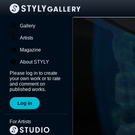
Gallery
Artists
Magazine
About STYLY
Please log in to create
your own work or to rate
and comment on
published works.
Log in
For Artists