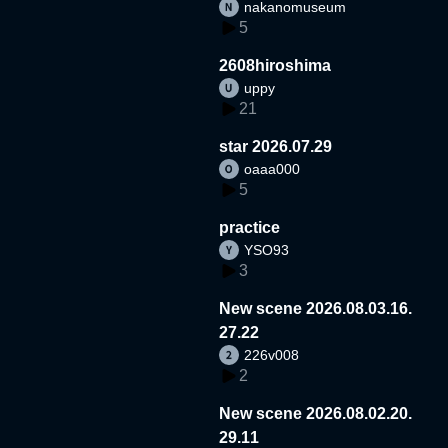
nakanomuseum
5
2608hiroshima
uppy
21
star 2026.07.29
oaaa000
5
practice
YSO93
3
New scene 2026.08.03.16.
27.22
226v008
2
New scene 2026.08.02.20.
29.11