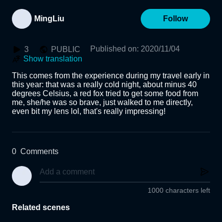
MingLiu
Follow
Published on
:
2020/11/04
3
PUBLIC
Show translation
This comes from the experience during my travel early in 
this year: that was a really cold night, about minus 40 
degrees Celsius, a red fox tried to get some food from 
me, she/he was so brave, just walked to me directly, 
even bit my lens lol, that's really impressing!
0
Comments
1000 characters left
Related scenes