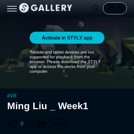
Activate in STYLY app
*Mobile and tablet devices are not
supported for playback from the
browser. Please download the STYLY
app or access the works from your
computer.
#
VR
Ming Liu _ Week1
0