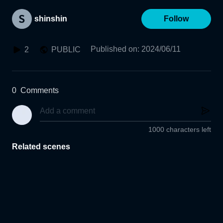
shinshin
Follow
Published on
:
2024/06/11
2
PUBLIC
0
Comments
1000 characters left
Related scenes