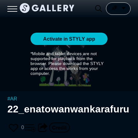
Activate in STYLY app
*Mobile and tablet devices are not
supported for playback from the
browser. Please download the STYLY
app or access the works from your
computer.
#
AR
22_enatowanwankarafuru
0