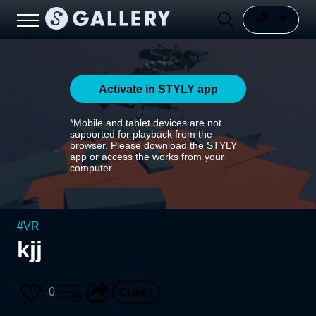
Activate in STYLY app
*Mobile and tablet devices are not
supported for playback from the
browser. Please download the STYLY
app or access the works from your
computer.
#
VR
kjj
0