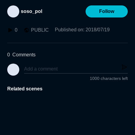
soso_pol
Follow
Published on
:
2018/07/19
0
PUBLIC
0
Comments
1000 characters left
Related scenes