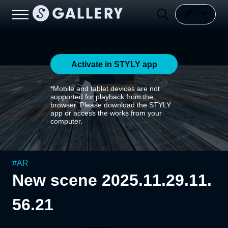
Activate in STYLY app
*Mobile and tablet devices are not
supported for playback from the
browser. Please download the STYLY
app or access the works from your
computer.
#
AR
New scene 2025.11.29.11.
56.21