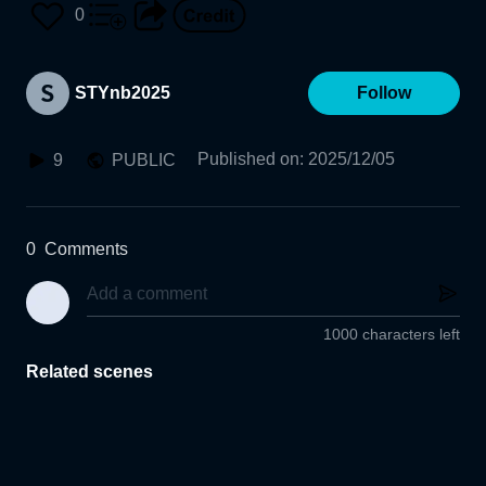
0
STYnb2025
Follow
Published on
:
2025/12/05
9
PUBLIC
0
Comments
1000 characters left
Related scenes