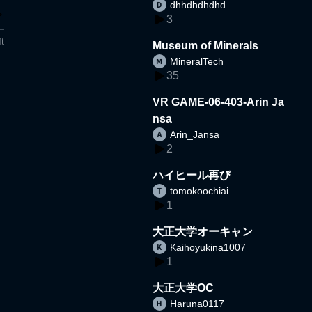
dhhdhdhdhd
3
t
Museum of Minerals
MineralTech
35
VR GAME-06-403-Arin Ja
nsa
Arin_Jansa
2
ハイヒール再び
tomokoochiai
1
大正大学オーキャン
Kaihoyukina1007
1
大正大学OC
Haruna0117