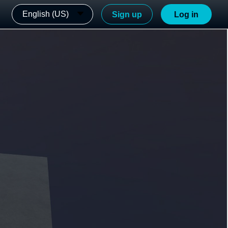
English (US)
Sign up
Log in