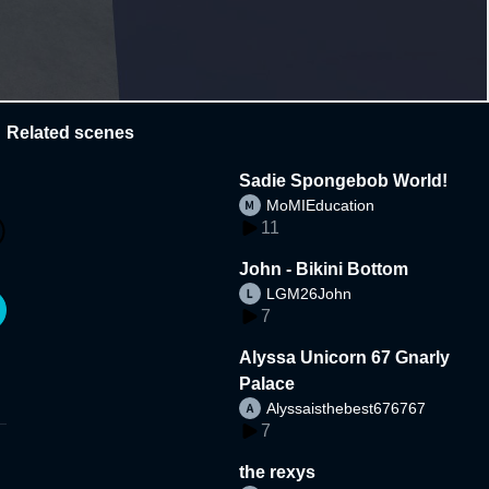
Related scenes
Sadie Spongebob World!
MoMIEducation
11
John - Bikini Bottom
LGM26John
7
Alyssa Unicorn 67 Gnarly
Palace
Alyssaisthebest676767
7
the rexys