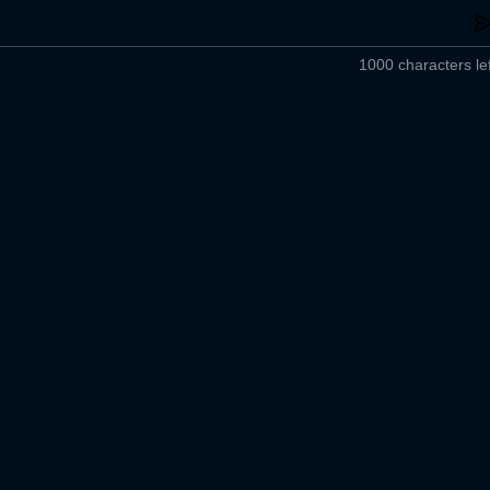
1000 characters lef