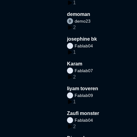
1
demoman
demo23
2
josephine bk
Fablab04
1
Karam
Fablab07
2
liyam toveren
Fablab09
1
Zaufi monster
Fablab04
2