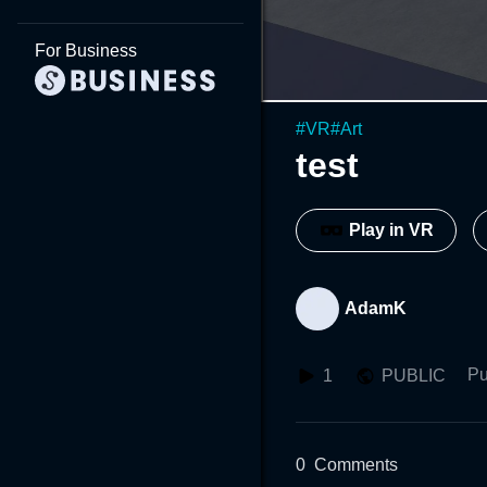
For Business
#
VR
#
Art
test
Play in VR
AdamK
Pu
1
PUBLIC
0
Comments