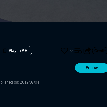
0
Play in AR
Follow
blished on
:
2019/07/04