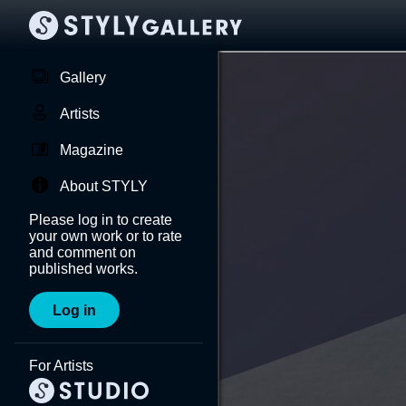
Gallery
Artists
Magazine
About STYLY
Please log in to create
your own work or to rate
and comment on
published works.
Log in
For Artists